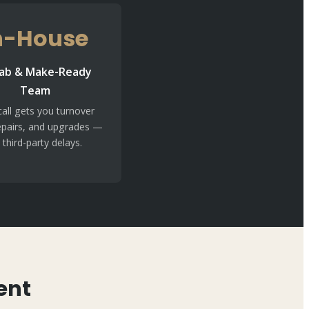
n-House
ab & Make-Ready
Team
all gets you turnover
epairs, and upgrades —
 third-party delays.
ent