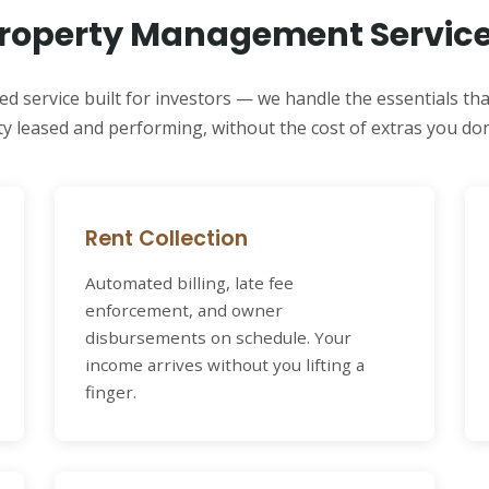
roperty Management Servic
ed service built for investors — we handle the essentials th
y leased and performing, without the cost of extras you don
Rent Collection
Automated billing, late fee
enforcement, and owner
disbursements on schedule. Your
income arrives without you lifting a
finger.