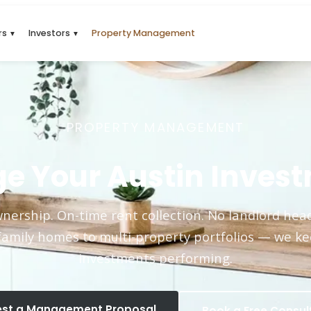
rs
Investors
Property Management
▼
▼
PROPERTY MANAGEMENT
e Your Austin Invest
nership. On-time rent collection. No landlord he
family homes to multi-property portfolios — we k
investments performing.
st a Management Proposal
Book a Free Consul