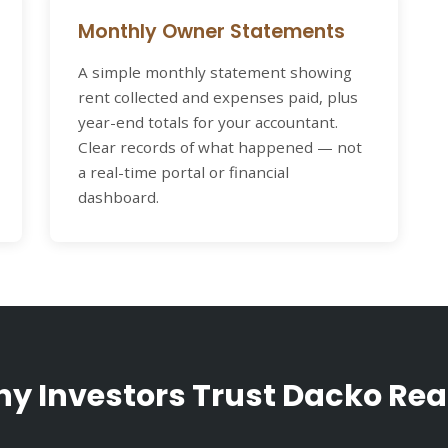
Monthly Owner Statements
A simple monthly statement showing
rent collected and expenses paid, plus
year-end totals for your accountant.
Clear records of what happened — not
a real-time portal or financial
dashboard.
y Investors Trust Dacko Rea