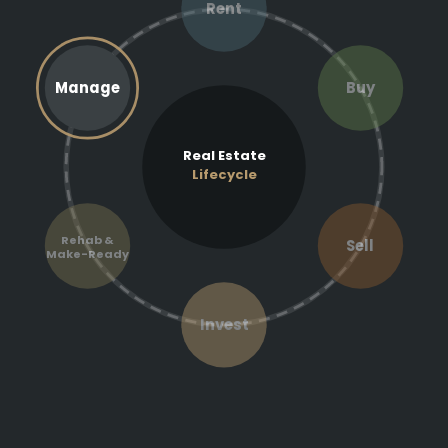
Rent
Manage
Buy
Real Estate
Lifecycle
Rehab &
Sell
Make-Ready
Invest