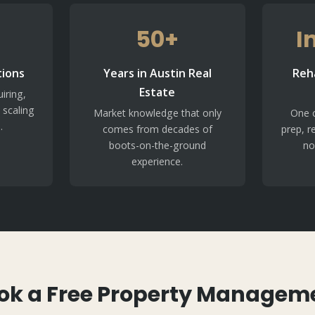
50+
I
tions
Years in Austin Real
Reh
Estate
iring,
 scaling
Market knowledge that only
One c
.
comes from decades of
prep, r
boots-on-the-ground
no
experience.
ok a Free Property Managem