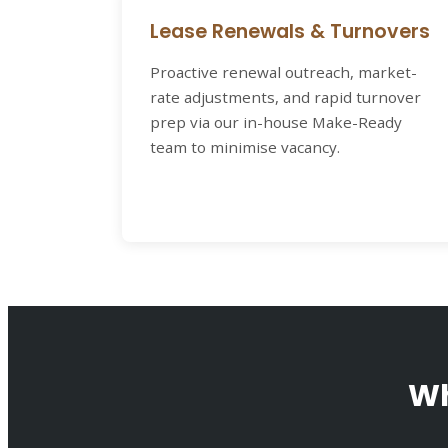
Lease Renewals & Turnovers
Proactive renewal outreach, market-
rate adjustments, and rapid turnover
prep via our in-house Make-Ready
team to minimise vacancy.
Wh