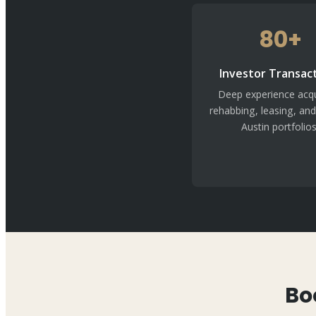
80+
Investor Transac
Deep experience acqu
rehabbing, leasing, and
Austin portfolios
Bo