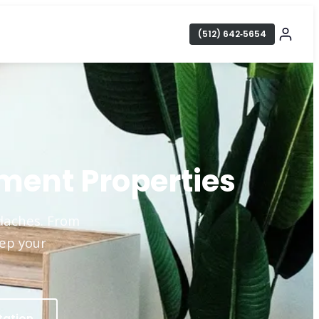
(512) 642‑5654
ment Properties
adaches. From
eep your
tation