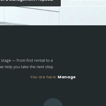
Your Real Estate Journey
stage — from first rental to a
we help you take the next step.
You are here:
Manage