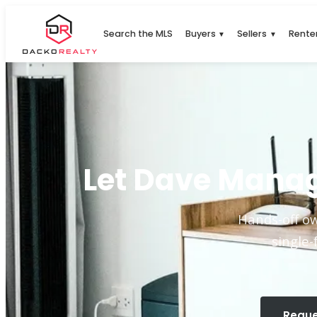
Search the MLS
Buyers
Sellers
Rente
▼
▼
Let Dave Manag
Hands-off ow
single-
Reque