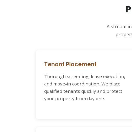
P
A streamlin
propert
Tenant Placement
Thorough screening, lease execution,
and move-in coordination. We place
qualified tenants quickly and protect
your property from day one.