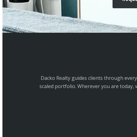
Dacko Realty guides clients through every 
scaled portfolio. Wherever you are today, 