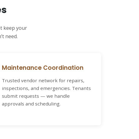
es
at keep your
’t need.
Maintenance Coordination
Trusted vendor network for repairs,
inspections, and emergencies. Tenants
submit requests — we handle
approvals and scheduling.